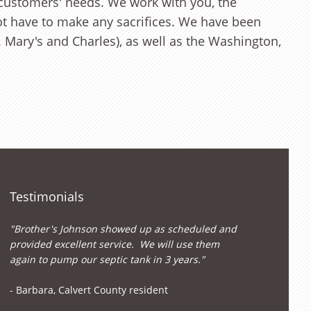
 customers' needs. We work with you, the
ot have to make any sacrifices. We have been
. Mary's and Charles), as well as the Washington,
Testimonials
"Brother's Johnson showed up as scheduled and
provided excellent service. We will use them
again to pump our septic tank in 3 years."
- Barbara, Calvert County resident