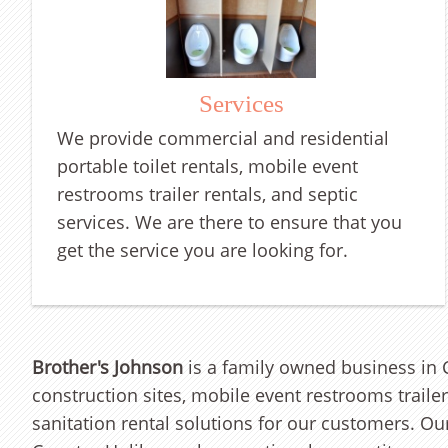
Services
We
provide commercial and residential
portable toilet rentals, mobile event
restrooms trailer rentals, and septic
services.
We are there to ensure that you
get the service you are lo
oking for.
Brother's Johnson
is a family owned business in C
construction sites, mobile event restrooms traile
sanitation rental solutions for our customers. O