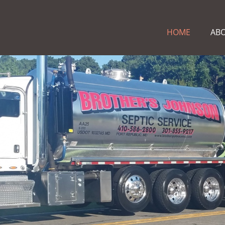
HOME
AB