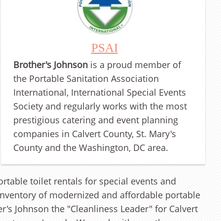
PSAI
Brother's Johnson
is a proud member of
the Portable Sanitation Association
International, International Special Events
Society and regularly works with the most
prestigious catering and event planning
companies in Calvert County, St. Mary's
County and the Washington, DC area.
table toilet rentals for special events and
t inventory of modernized and affordable portable
's Johnson the "Cleanliness Leader" for Calvert