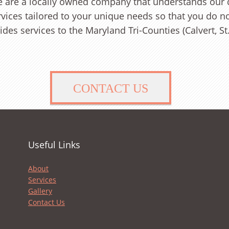
we are a locally owned company that understands our
rvices tailored to your unique needs so that you do n
des services to the Maryland Tri-Counties (Calvert, St
CONTACT US
Useful Links
About
Services
Gallery
Contact Us