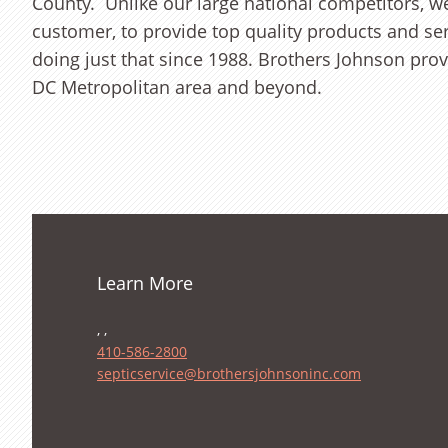
County. Unlike our large national competitors, 
customer, to provide top quality products and se
doing just that since 1988. Brothers Johnson provi
DC Metropolitan area and beyond.
Learn More
, ,
410-586-2800
septicservice@brothersjohnsoninc.com