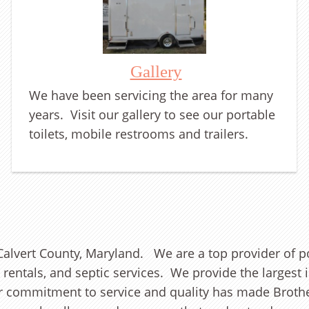
Gallery
We have been servicing the area for many
years. Visit our gallery to see our portable
toilets, mobile restrooms and trailers.
alvert County, Maryland. We are a top provider of por
r rentals, and septic services. We provide the larges
ur commitment to service and quality has made Brother