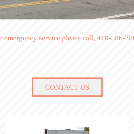
r emergency service please call, 410-586-28
CONTACT US