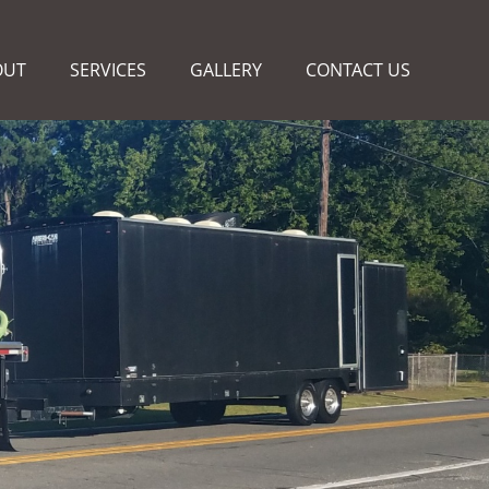
OUT
SERVICES
GALLERY
CONTACT US